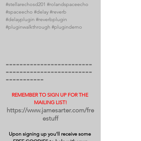
#stellarechosd201
#rolandspaceecho
#spaceecho
#delay
#reverb
#delayplugin
#reverbplugin
#pluginwalkthrough
#plugindemo
=========================
=========================
===========
REMEMBER TO SIGN UP FOR THE 
MAILING LIST!
https://www.jamesarter.com/fre
estuff
Upon signing up you'll receive some 