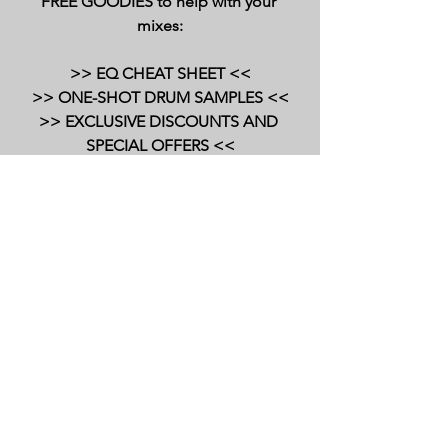
FREE GOODIES to help with your 
mixes:
>> EQ CHEAT SHEET <<
>> ONE-SHOT DRUM SAMPLES <<
>> EXCLUSIVE DISCOUNTS AND 
SPECIAL OFFERS <<
=========================
=========================
===========
audio plugins
slate digital
reverb
plugin walkthrough and demo
reverb plugins
stellar echo
delay
delay plugins
sd201
Plugin Demos