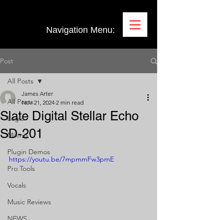
Navigation Menu:
Post
All Posts
James Arter
All Posts
Nov 21, 2024
2 min read
Slate Digital Stellar Echo
Logic
SD-201
Mixing
Plugin Demos
https://youtu.be/7mpmmFw3pmE
Pro Tools
Vocals
Music Reviews
NEWS