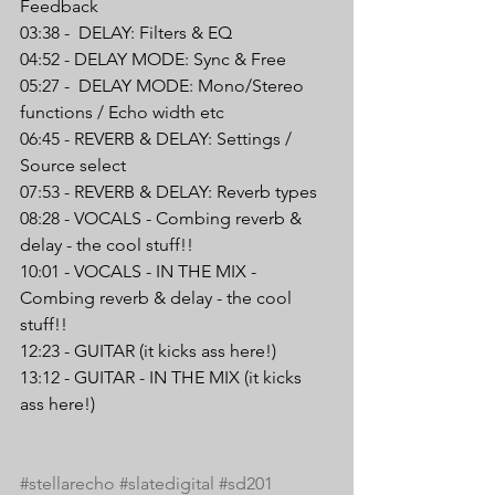
Feedback
03:38 -  DELAY: Filters & EQ
04:52 - DELAY MODE: Sync & Free
05:27 -  DELAY MODE: Mono/Stereo 
functions / Echo width etc
06:45 - REVERB & DELAY: Settings / 
Source select
07:53 - REVERB & DELAY: Reverb types
08:28 - VOCALS - Combing reverb & 
delay - the cool stuff!!
10:01 - VOCALS - IN THE MIX - 
Combing reverb & delay - the cool 
stuff!!
12:23 - GUITAR (it kicks ass here!)
13:12 - GUITAR - IN THE MIX (it kicks 
ass here!)
#stellarecho
#slatedigital
#sd201