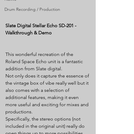
Drum Recording / Production
Slate Digital Stellar Echo SD-201 - 
Walkthrough & Demo
This wonderful recreation of the 
Roland Space Echo unit is a fantastic 
addition from Slate digital.
Not only does it capture the essence of 
the vintage box of vibe really well but it 
also comes with a selection of 
additional features, making it even 
more useful and exciting for mixes and 
productions.
Specifically, the stereo options (not 
included in the original unit) really do 
open things up to more possibilities. 