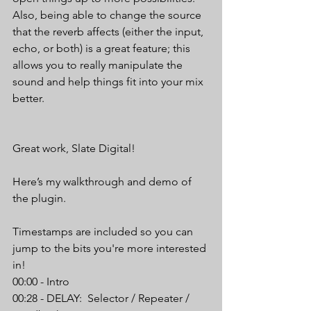
Also, being able to change the source 
that the reverb affects (either the input, 
echo, or both) is a great feature; this 
allows you to really manipulate the 
sound and help things fit into your mix 
better.
Great work, Slate Digital!
Here’s my walkthrough and demo of 
the plugin.
Timestamps are included so you can 
jump to the bits you're more interested 
in!
00:00 - Intro
00:28 - DELAY:  Selector / Repeater / 