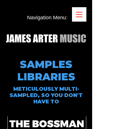
Navigation Menu:
SAMPLES
LIBRARIES
METICULOUSLY MULTI-
SAMPLED, SO YOU DON'T
HAVE TO