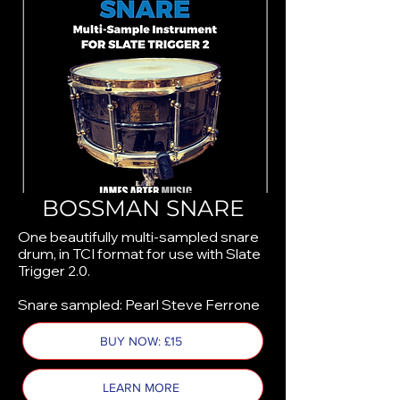
BOSSMAN SNARE
One beautifully multi-sampled snare
drum, in TCI format for use with Slate
Trigger 2.0.
Snare sampled: Pearl Steve Ferrone
BUY NOW: £15
LEARN MORE