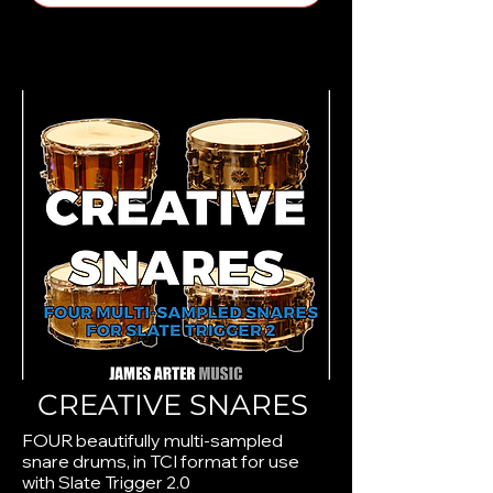
CREATIVE SNARES
FOUR beautifully multi-sampled
snare drums, in TCI format for use
with Slate Trigger 2.0