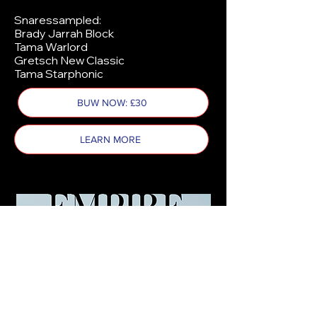
Snaressampled:
Brady Jarrah Block
Tama Warlord
Gretsch New Classic
Tama Starphonic
BUW NOW: £30
LEARN MORE