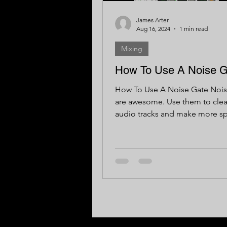
James Arter
Aug 16, 2024
1 min read
Mixing
How To Use A Noise G
How To Use A Noise Gate Nois
are awesome. Use them to cle
audio tracks and make more sp
your mix. Here are some basics.