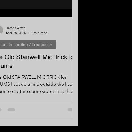
James Arter
Mar 28, 2024
1 min read
rum Recording / Production
e Old Stairwell Mic Trick for
rums
e Old STAIRWELL MIC TRICK for
UMS I set up a mic outside the live
om to capture some vibe, since the
m itself was quite small....