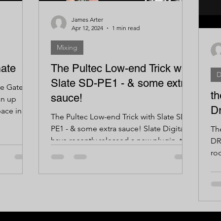
James Arter
Apr 12, 2024
1 min read
Mixing
ate
The Pultec Low-end Trick with
D
Slate SD-PE1 - & some extra
e Gates
th
sauce!
an up
D
ace in
The Pultec Low-end Trick with Slate SD-
..
PE1 - & some extra sauce! Slate Digital
Th
have recently released a new plugin, the
DR
SD-PE1, which is...
ro
roo