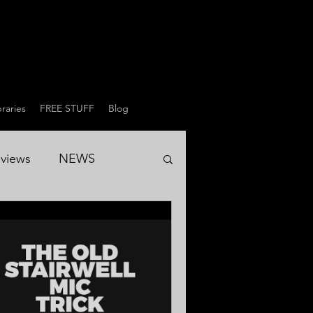
raries
FREE STUFF
Blog
views
NEWS