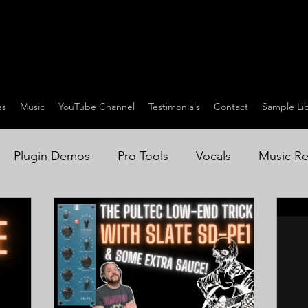
es
Music
YouTube Channel
Testimonials
Contact
Sample Lib
Plugin Demos
Pro Tools
Vocals
Music Re
on