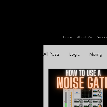
Home
About Me
Servic
All Posts
Logic
Mixing
Drum Recording / Producti