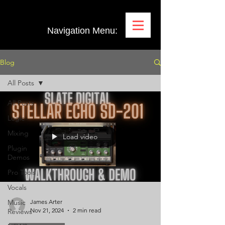
Navigation Menu:
Blog
All Posts
All Posts
Logic
Mixing
Load video
Plugin
Demos
Pro Tools
Vocals
Music
James Arter
Nov 21, 2024
2 min read
Reviews