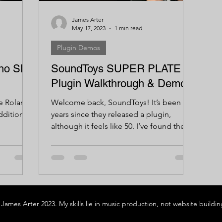
James Arter
May 17, 2023
1 min read
Plugin Demos
cho SD-
SoundToys SUPER PLATE -
Plugin Walkthrough & Demo
he Roland
Welcome back, SoundToys! It’s been 5
ddition
years since they released a plugin,
although it feels like 50. I’ve found the
SoundToys bundle to be...
James Arter 2023. My skills lie in music production, not website building 