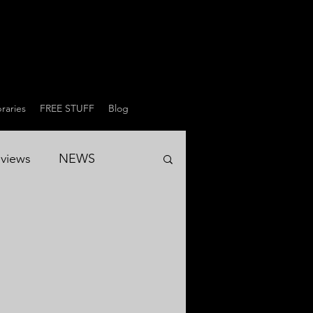
raries
FREE STUFF
Blog
views
NEWS