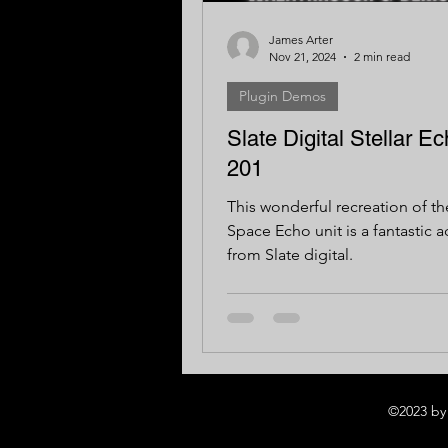
James Arter
Nov 21, 2024
2 min read
Plugin Demos
Slate Digital Stellar E
201
This wonderful recreation of t
Space Echo unit is a fantastic a
from Slate digital.
©2023 by 