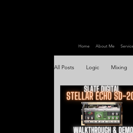
Home
About Me
Servic
All Posts
Logic
Mixing
Drum Recording / Producti