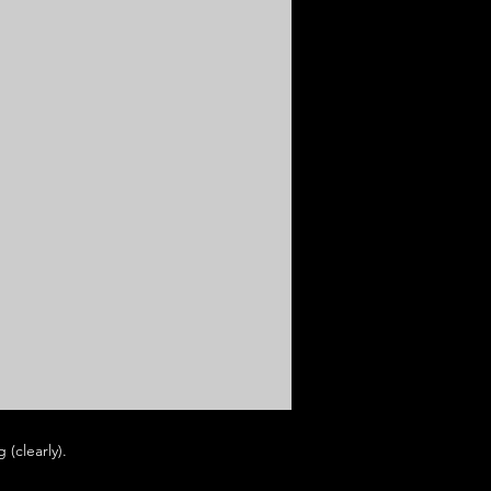
(clearly).