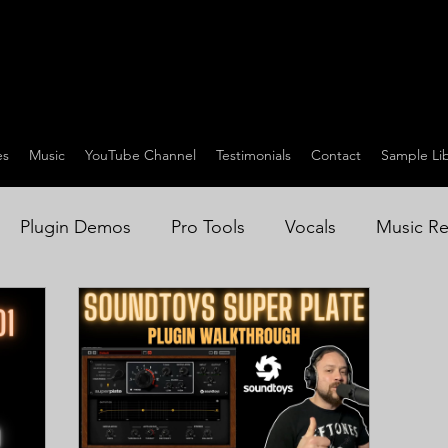
es
Music
YouTube Channel
Testimonials
Contact
Sample Lib
Plugin Demos
Pro Tools
Vocals
Music Re
on