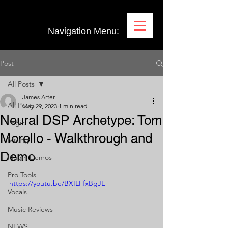
Navigation Menu:
Post
All Posts
James Arter
All Posts
May 29, 2023
1 min read
Neural DSP Archetype: Tom
Logic
Morello - Walkthrough and
Mixing
Demo
Plugin Demos
Pro Tools
https://youtu.be/BXILFfxBgJE
Vocals
Music Reviews
NEWS