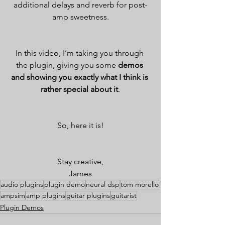
additional delays and reverb for post-
amp sweetness.
In this video, I’m taking you through 
the plugin, giving you some 
demos 
and showing you exactly what I think is 
rather special about it
.
So, here it is!
Stay creative,
James
audio plugins
plugin demo
neural dsp
tom morello
ampsim
amp plugins
guitar plugins
guitarist
Plugin Demos