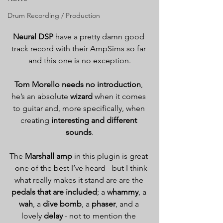
Drum Recording / Production
Neural DSP
 have a pretty damn good 
track record with their AmpSims so far 
and this one is no exception.
Tom Morello needs no introduction
, 
he’s an absolute 
wizard
 when it comes 
to guitar and, more specifically, when 
creating 
interesting and different 
sounds
.
The 
Marshall amp
 in this plugin is great 
- one of the best I’ve heard - but I think 
what really makes it stand are are the 
pedals that are included
; a 
whammy
, a 
wah
, a 
dive bomb
, a 
phaser
, and a 
lovely 
delay
 - not to mention the 