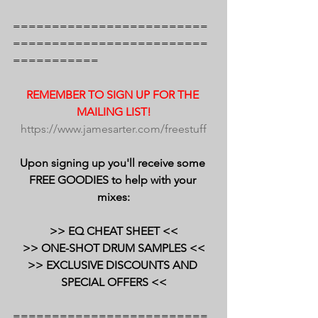
=========================
=========================
===========
REMEMBER TO SIGN UP FOR THE 
MAILING LIST!
https://www.jamesarter.com/freestuff
Upon signing up you'll receive some 
FREE GOODIES to help with your 
mixes:
>> EQ CHEAT SHEET <<
>> ONE-SHOT DRUM SAMPLES <<
>> EXCLUSIVE DISCOUNTS AND 
SPECIAL OFFERS <<
=========================