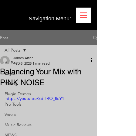
Navigation Menu:
Post
All Posts
James Arter
All Posts
Feb 3, 2025
1 min read
Balancing Your Mix with
Logic
PINK NOISE
Mixing
Plugin Demos
https://youtu.be/SdIT4O_8e94
Pro Tools
Vocals
Music Reviews
NEWS