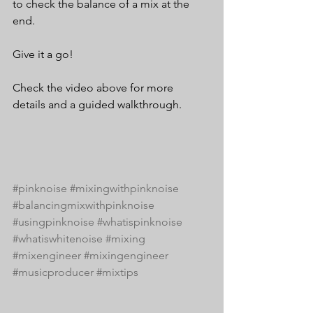
to check the balance of a mix at the 
end.
Give it a go!
Check the video above for more 
details and a guided walkthrough.
#pinknoise
#mixingwithpinknoise
#balancingmixwithpinknoise
#usingpinknoise
#whatispinknoise
#whatiswhitenoise
#mixing
#mixengineer
#mixingengineer
#musicproducer
#mixtips