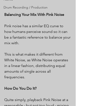
Drum Recording / Production
Balancing Your Mix With Pink Noise
Pink noise has a similar EQ curve to 
how humans perceive sound so it can 
be a fantastic reference to balance your 
mix with.
This is what makes it different from 
White Noise, as White Noise operates 
in a linear fashion, distributing equal 
amounts of single across all 
frequencies.
How Do You Do It?
Quite simply, playback Pink Noise at a 
reasonable - but not too loud - mixing 