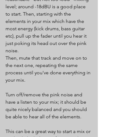
level; around -18dBU is a good place 
to start. Then, starting with the 
elements in your mix which have the 
most energy (kick drums, bass guitar 
etc), pull up the fader until you hear it 
just poking its head out over the pink 
noise.
Then, mute that track and move on to 
the next one, repeating the same 
process until you've done everything in 
your mix.
Turn off/remove the pink noise and 
have a listen to your mix; it should be 
quite nicely balanced and you should 
be able to hear all of the elements.
This can be a great way to start a mix or 