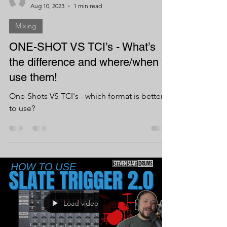
Aug 10, 2023
1 min read
Mixing
ONE-SHOT VS TCI’s - What’s
the difference and where/when to
use them!
One-Shots VS TCI's - which format is better
to use?
Load video