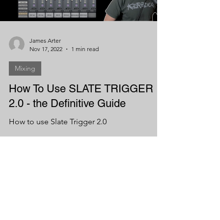
James Arter
Nov 17, 2022
1 min read
Mixing
How To Use SLATE TRIGGER
2.0 - the Definitive Guide
How to use Slate Trigger 2.0
Load video