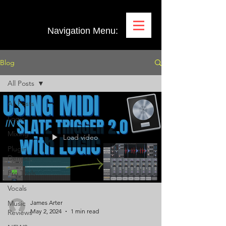
Navigation Menu:
Blog
All Posts
All Posts
Logic
Mixing
Load video
Plugin
Demos
Pro Tools
Vocals
Music
James Arter
May 2, 2024
1 min read
Reviews