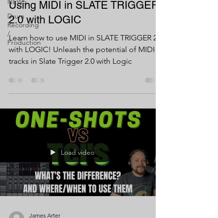
NEWS
Using MIDI in SLATE TRIGGER
Drum
2.0 with LOGIC
Recording
/
Learn how to use MIDI in SLATE TRIGGER 2.0
Production
with LOGIC! Unleash the potential of MIDI
tracks in Slate Trigger 2.0 with Logic
Load video
James Arter