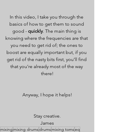
In this video, I take you through the 
basics of how to get them to sound 
good - 
quickly
. The main thing is 
knowing where the frequencies are that 
you need to get rid of; the ones to 
boost are equally important but, if you 
get rid of the nasty bits first, you’ll find 
that you’re already most of the way 
there!
Anyway, I hope it helps!
Stay creative.
James
mixing
mixing drums
drums
mixing toms
eq