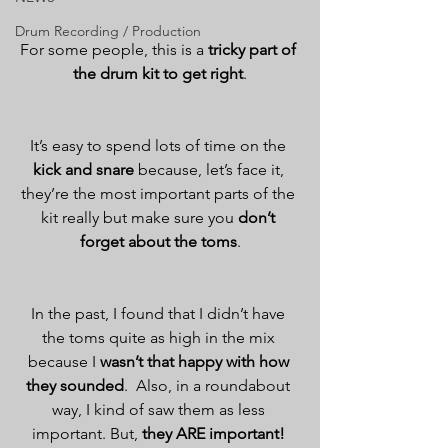
Drum Recording / Production
For some people, this is a 
tricky part of 
the drum kit to get right
.
It’s easy to spend lots of time on the 
kick and snare
 because, let’s face it, 
they’re the most important parts of the 
kit really but make sure you 
don’t 
forget about the toms
.
In the past, I found that I didn’t have 
the toms quite as high in the mix 
because I 
wasn’t that happy with how 
they sounded
.  Also, in a roundabout 
way, I kind of saw them as less 
important. But, 
they ARE important!