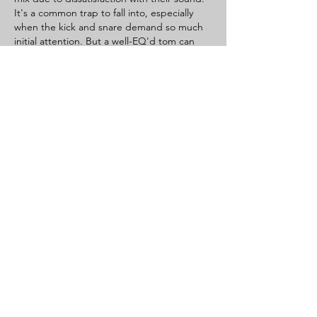
It's a common trap to fall into, especially 
when the kick and snare demand so much 
initial attention. But a well-EQ'd tom can 
truly elevate the energy and impact of a fill. 
Beyond the technical know-how, sometimes 
the biggest hurdle in mixing, or any 
creative endeavor, is recognizing and 
overcoming our own…
Show More
Like
Reply
aa r
Jul 18, 2025
Want to try drumming? You can 
Start now 
with virtual drums
! Online platforms offer 
accessible and fun ways to engage with 
percussion. Typically, you use your keyboard 
to play different parts of the drum set – 
kick, snare, toms, cymbals. It’s a fantastic 