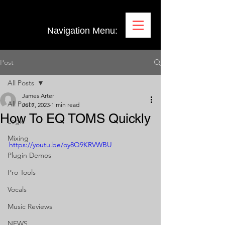
Navigation Menu:
Post
All Posts
James Arter
All Posts
Jul 7, 2023
1 min read
How To EQ TOMS Quickly
Logic
Mixing
https://youtu.be/oy8Q9KRVWBU
Plugin Demos
Pro Tools
Vocals
Music Reviews
NEWS