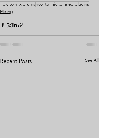
how to mix drums
how to mix toms
eq plugins
Mixing
See All
Recent Posts