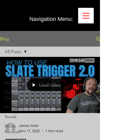
Navigation Menu:
Blog
All Posts
All Posts
Logic
Mixing
Load video
Plugin
Demos
Pro Tools
Vocals
Music
James Arter
Nov 17, 2022
1 min read
Reviews