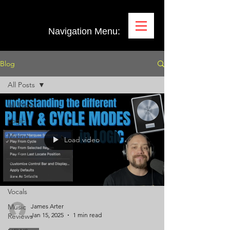
Navigation Menu:
Blog
All Posts
All Posts
Logic
Mixing
Load video
Plugin
Demos
Pro Tools
Vocals
Music
James Arter
Jan 15, 2025
1 min read
Reviews