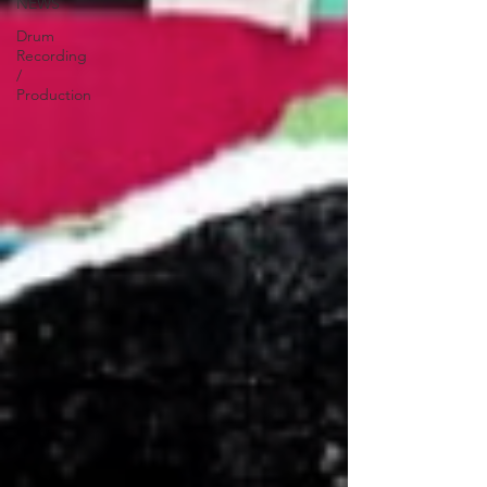
NEWS
Drum
Recording
/
Production