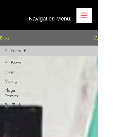
Navigation Menu:
Blog
All Posts
All Posts
Logic
Mixing
Plugin
Demos
Pro Tools
Vocals
Music
Reviews