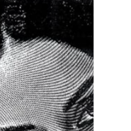
NEWS
Drum
Recording
/
Production