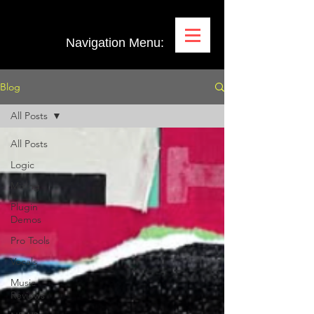
Navigation Menu:
Blog
All Posts
All Posts
Logic
Mixing
Plugin
Demos
Pro Tools
Vocals
Music
Reviews