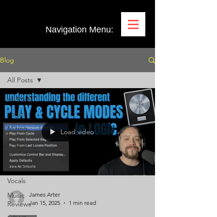
Navigation Menu:
Blog
All Posts
All Posts
Logic
Mixing
Load video
Plugin
Demos
Pro Tools
Vocals
Music
James Arter
Jan 15, 2025
1 min read
Reviews