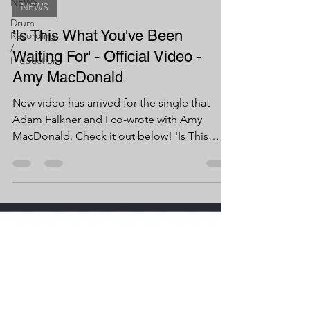
NEWS
NEWS
Drum
'Is This What You've Been
Recording
/
Waiting For' - Official Video -
Production
Amy MacDonald
New video has arrived for the single that
Adam Falkner and I co-wrote with Amy
MacDonald. Check it out below! 'Is This
What You've Been...