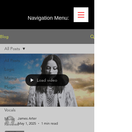
Navigation Menu:
Blog
All Posts
All Posts
Logic
Mixing
Load video
Plugin
Demos
Pro Tools
Vocals
Music
James Arter
May 1, 2025
1 min read
Reviews