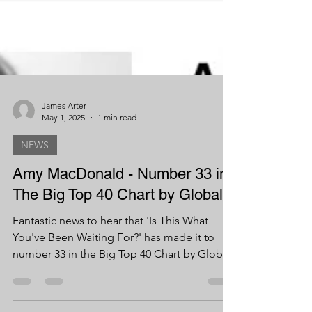
James Arter
May 1, 2025
1 min read
NEWS
Amy MacDonald - Number 33 in
The Big Top 40 Chart by Global!
Fantastic news to hear that 'Is This What
You've Been Waiting For?' has made it to
number 33 in the Big Top 40 Chart by Global!
Big...